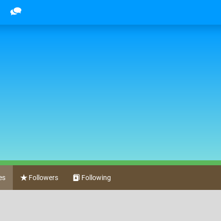
es
Followers
Following