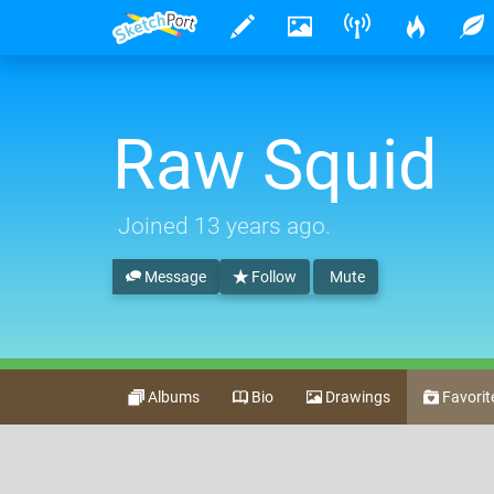
Raw Squid
Joined
13 years ago
.
Message
Follow
Mute
Albums
Bio
Drawings
Favorit