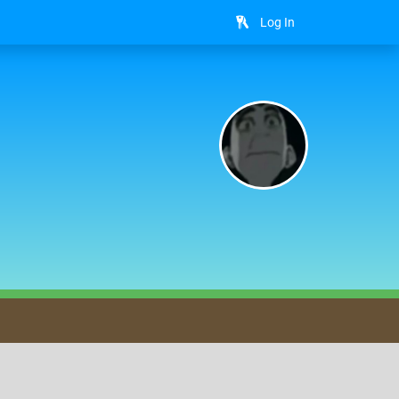
Log In