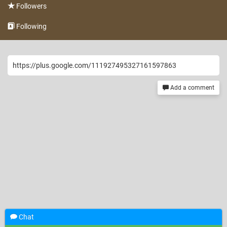
Followers
Following
https://plus.google.com/111927495327161597863
Add a comment
Chat