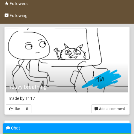
Followers
Following
heavy breathing
made by T117
Like
8
Add a comment
Chat