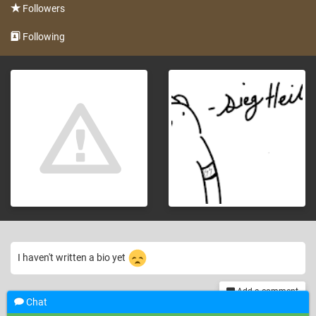
Followers
Following
I haven't written a bio yet
Add a comment
Chat
th