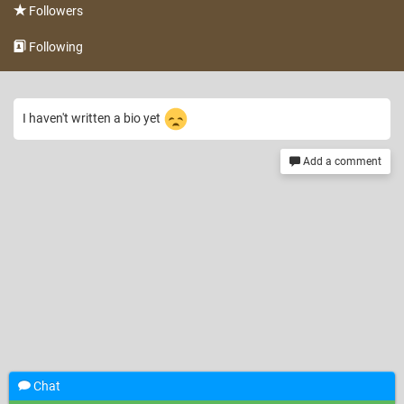
Followers
Following
I haven't written a bio yet
Add a comment
Chat