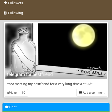
Followers
Following
telegram for bestfriend
*not meeting my bestfriend for a very long time &gt;.&lt;
Like
10
Add a comment
Chat