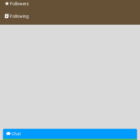
Followers
Following
Chat