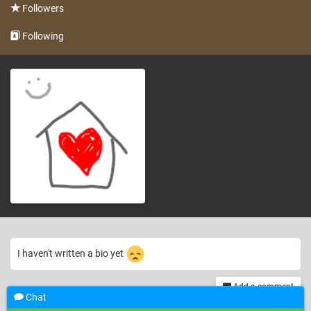
Followers
Following
I haven't written a bio yet
Add a comment
Chat
th