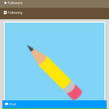
Followers
Following
Chat