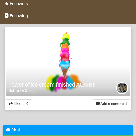
Followers
Following
Tower of ice cream finished AGAIN!!
Schurke Corgi
Like
9
Add a comment
Chat