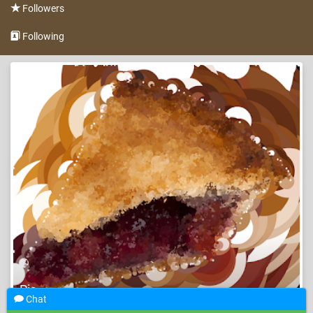
Followers
Following
Pie
Chat
Pi day
Holiday
Automated