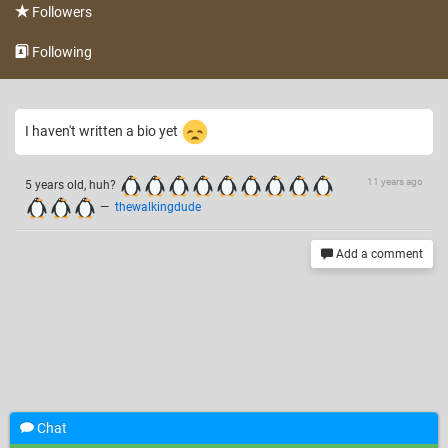
Followers
Following
I haven't written a bio yet
11 years ago
5 years old, huh?
—
thewalkingdude
Add a comment
Chat