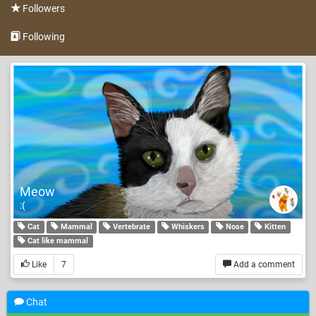
Followers
Following
Meow
:(
Cat
Mammal
Vertebrate
Whiskers
Nose
Kitten
Cat like mammal
Like
7
Add a comment
Chat