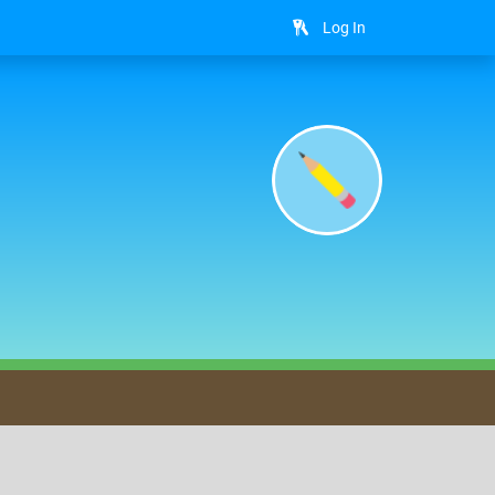
Log In