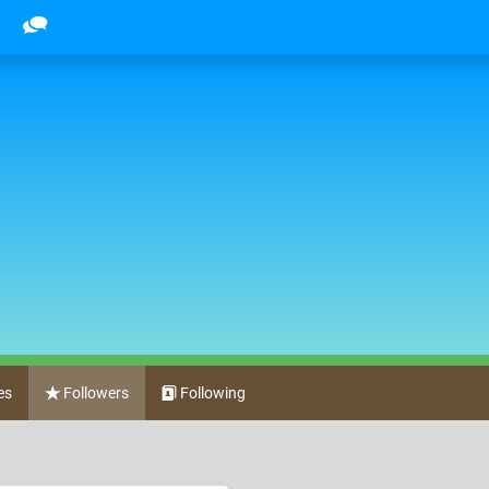
es
Followers
Following