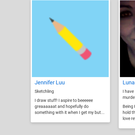
Jennifer Luu
Luna
Sketchling
I have 
murde
I draw stuff! I aspire to beeeeee
greaaaaaat and hopefully do
Being 
something with it when I get my but...
hold t
love r