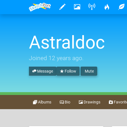
Astraldoc
Joined
12 years ago
.
Message
Follow
Mute
Albums
Bio
Drawings
Favorit