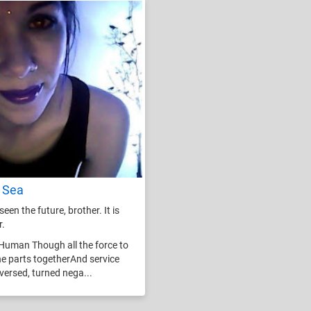
 Sea
seen the future, brother. It is
r.
Human Though all the force to
he parts togetherAnd service
eversed, turned nega...