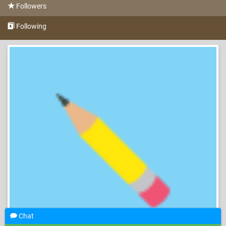
Followers
Following
Chat