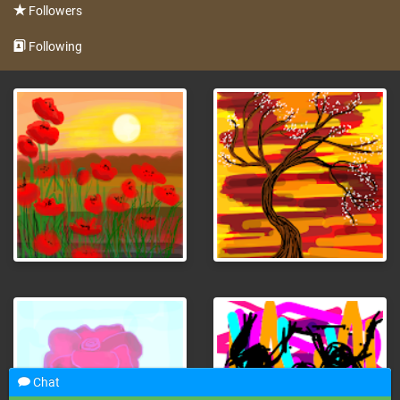
Followers
Following
Chat