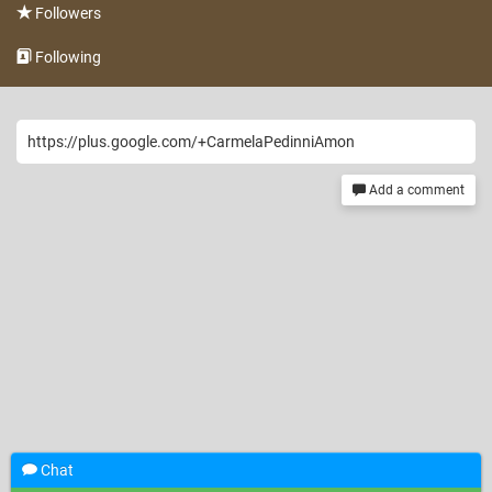
Followers
Following
https://plus.google.com/+CarmelaPedinniAmon
Add a comment
Chat