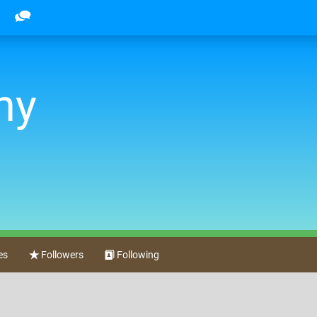
ny
es
Followers
Following