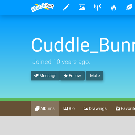
Cuddle_Bun
Joined
10 years ago
.
Message
Follow
Mute
Albums
Bio
Drawings
Favorit