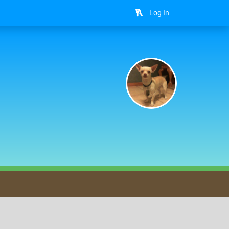
Log In