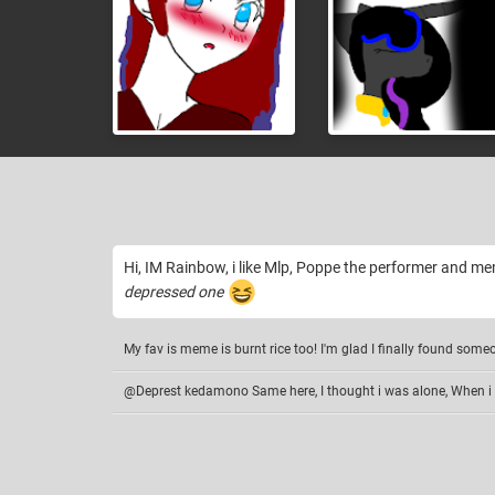
Hi, IM Rainbow, i like Mlp, Poppe the performer and me
depressed one
My fav is meme is burnt rice too! I'm glad I finally found some
@Deprest kedamono Same here, I thought i was alone, When i 