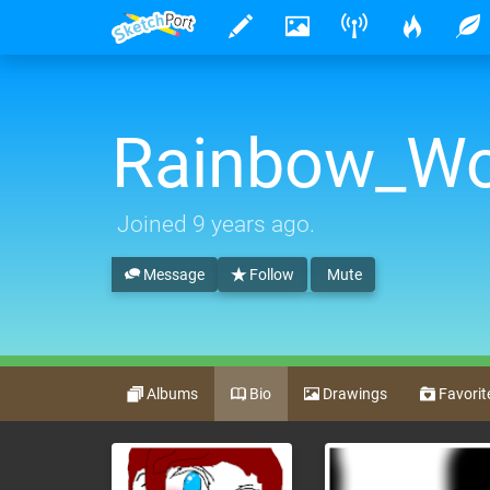
Rainbow_Wo
Joined
9 years ago
.
Message
Follow
Mute
Albums
Bio
Drawings
Favorit