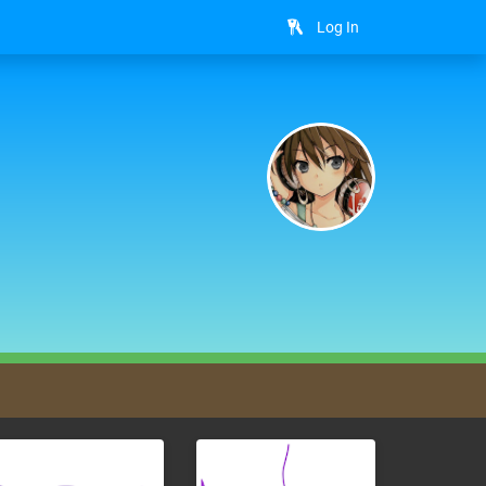
Log In