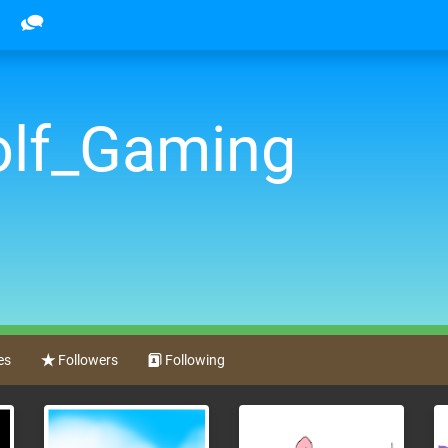
lf_Gaming
es
Followers
Following