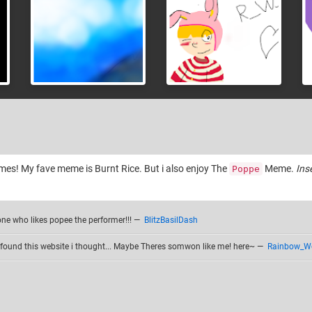
mes! My fave meme is Burnt Rice. But i also enjoy The
Meme.
Ins
Poppe
one who likes popee the performer!!!
—
BlitzBasilDash
found this website i thought... Maybe Theres somwon like me! here~
—
Rainbow_W