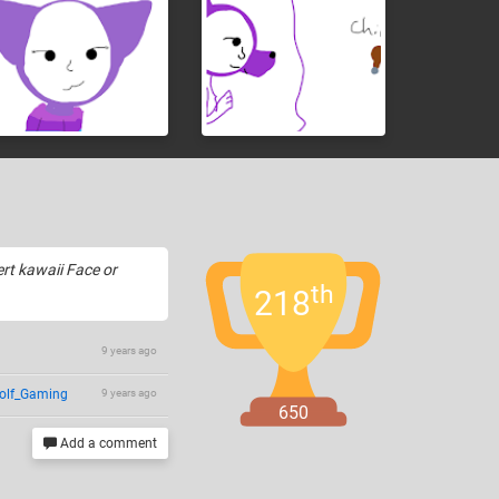
ert kawaii Face or
th
218
9 years ago
olf_Gaming
9 years ago
650
Add a comment