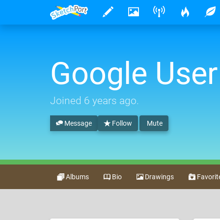
Google User
Joined
6 years ago
.
Message
Follow
Mute
Albums
Bio
Drawings
Favorit