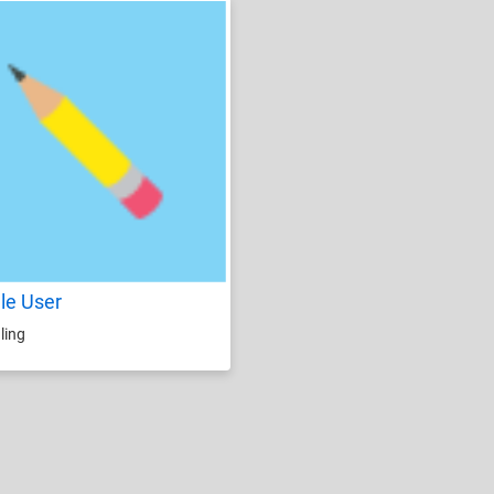
le User
ling