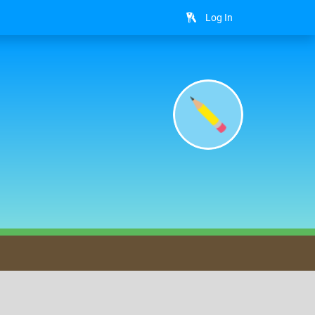
Log In