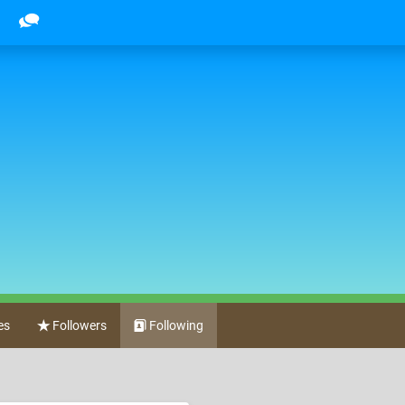
es
Followers
Following