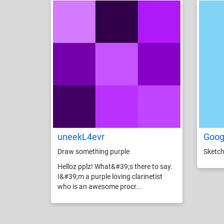
uneekL4evr
Goog
Draw something purple
Sketch
Helloz pplz! What&#39;s there to say.
I&#39;m a purple loving clarinetist
who is an awesome procr...