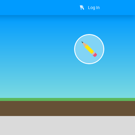
Log In