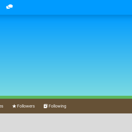
es
Followers
Following