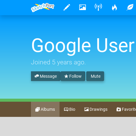
Google User
Joined
5 years ago
.
Message
Follow
Mute
Albums
Bio
Drawings
Favorit