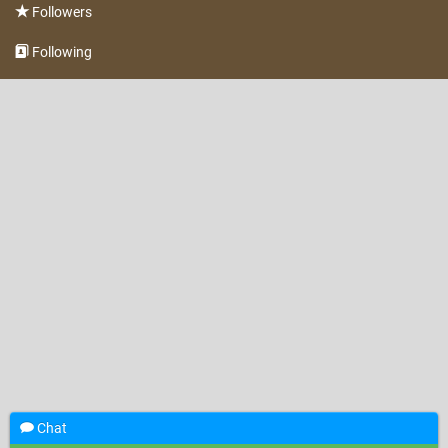
Followers
Following
Chat