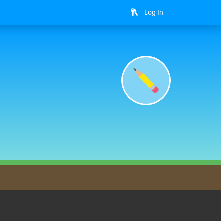
Log In