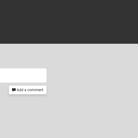
Add a comment