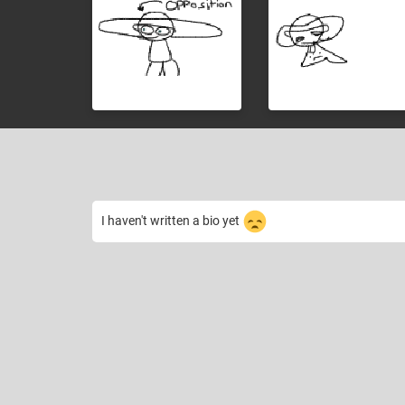
I haven't written a bio yet