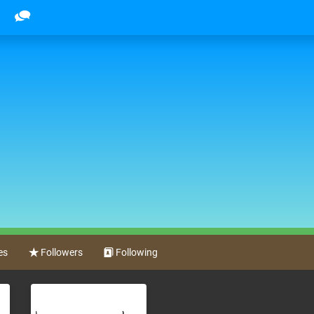
es
Followers
Following