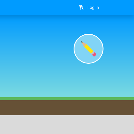
Log In