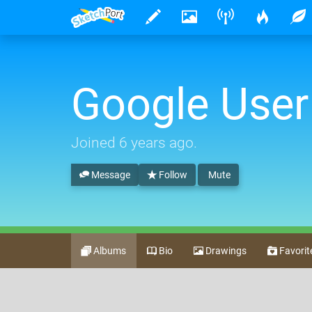
Google User
Joined
6 years ago
.
Message
Follow
Mute
Albums
Bio
Drawings
Favorit