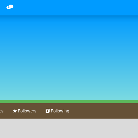
es
Followers
Following