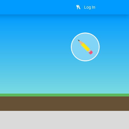
Log In