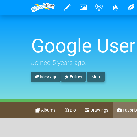
Google User
Joined
5 years ago
.
Message
Follow
Mute
Albums
Bio
Drawings
Favorit