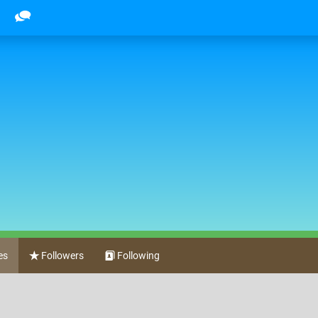
es
Followers
Following