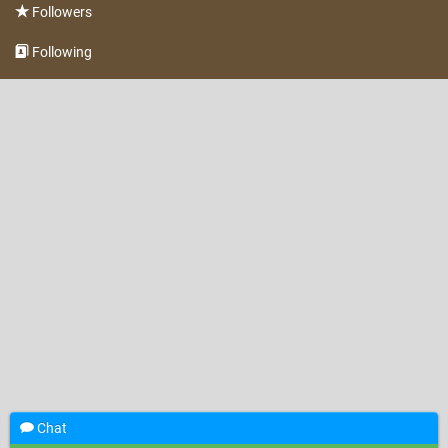
Followers
Following
Chat