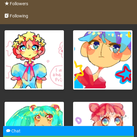
Followers
Following
Chat