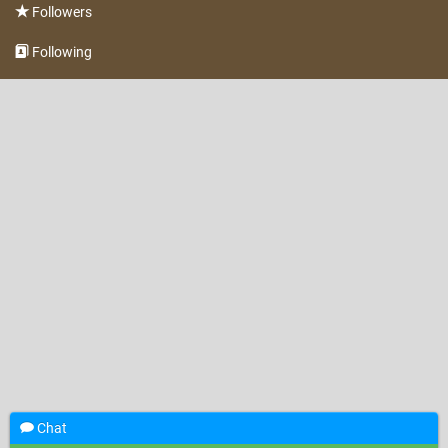
Followers
Following
Chat