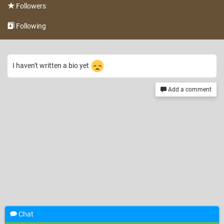
Followers
Following
I haven't written a bio yet
Add a comment
Chat