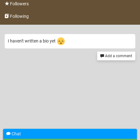
Followers
Following
I haven't written a bio yet
Add a comment
Chat