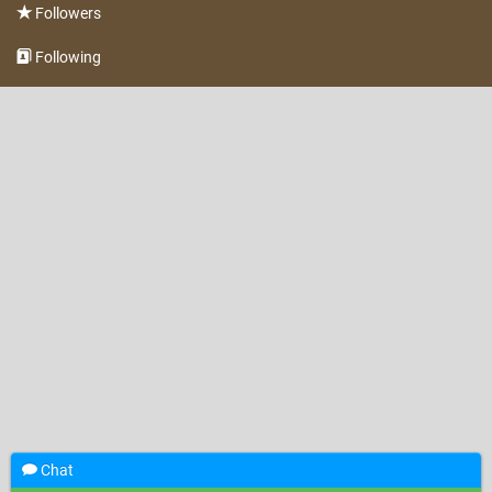
Followers
Following
Chat