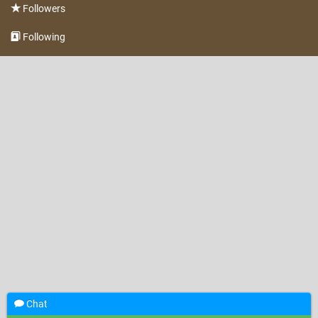
Followers
Following
Chat