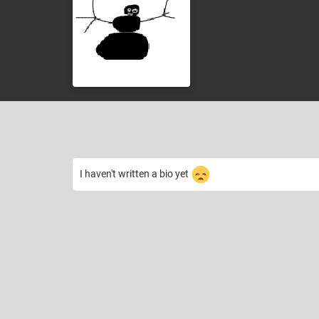
I haven't written a bio yet