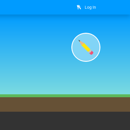
Log In