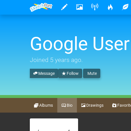
Google User
Joined
5 years ago
.
Message
Follow
Mute
Albums
Bio
Drawings
Favorit