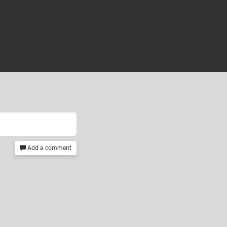
Add a comment