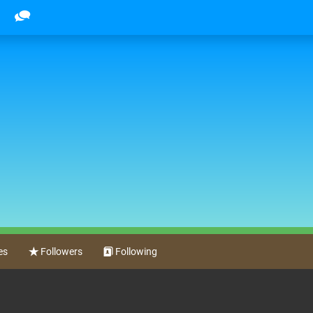
es
Followers
Following