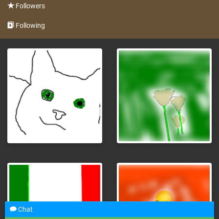
Followers
Following
Chat