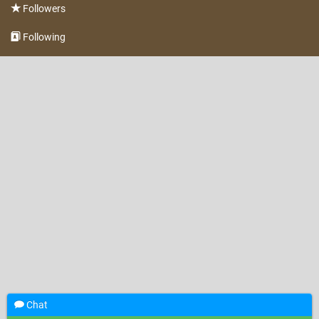
Followers
Following
Chat