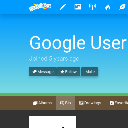
Google User
Joined
5 years ago
.
Message
Follow
Mute
Albums
Bio
Drawings
Favorit