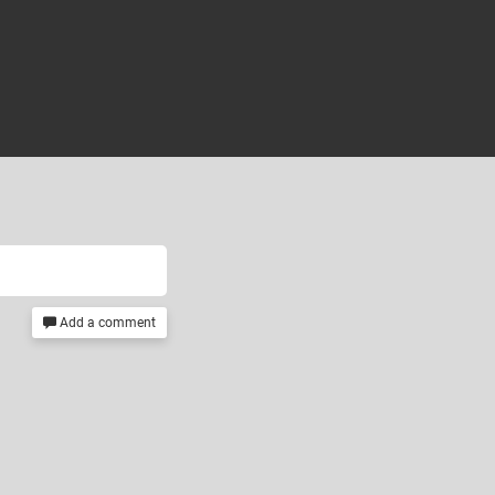
Add a comment