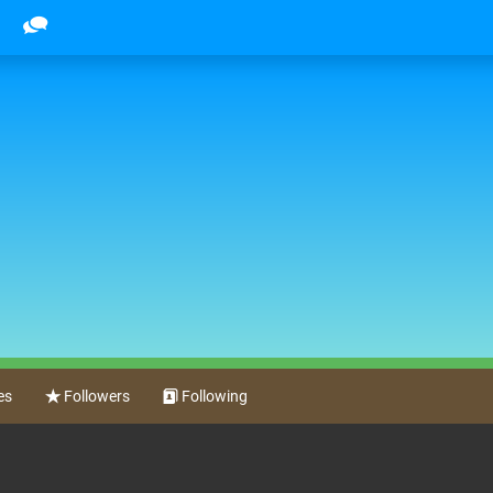
es
Followers
Following