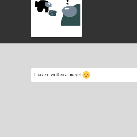
I haven't written a bio yet