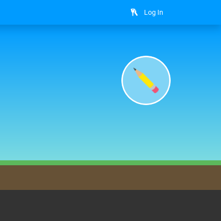
Log In