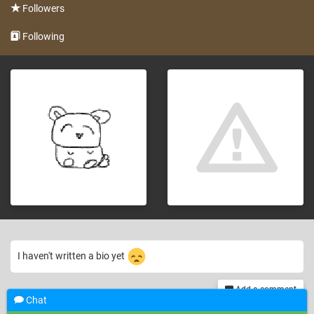
Followers
Following
I haven't written a bio yet
Add a comment
Chat