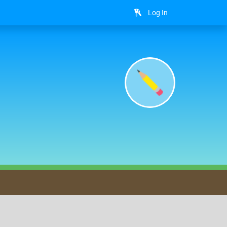
Log In