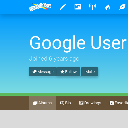
Google User
Joined
6 years ago
.
Message
Follow
Mute
Albums
Bio
Drawings
Favorit