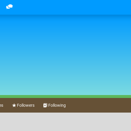
es
Followers
Following