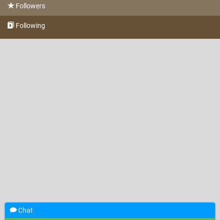
Followers
Following
Chat