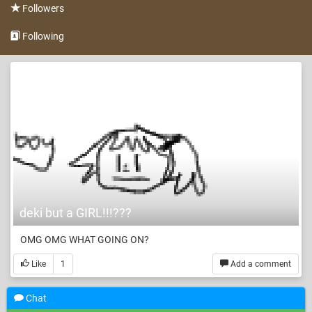
Followers
Following
deki but a GIRL!!!???
OMG OMG WHAT GOING ON?
Like
1
Add a comment
Chat