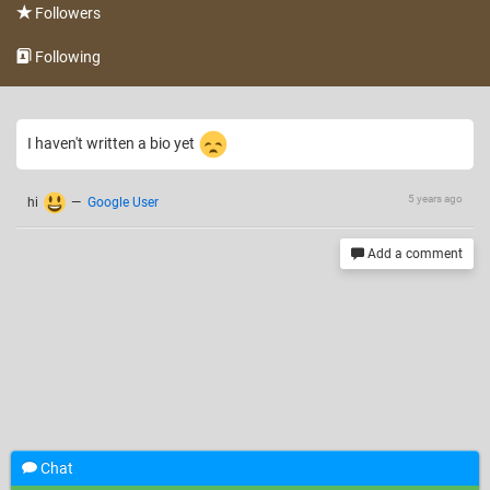
Followers
Following
I haven't written a bio yet
5 years ago
hi
—
Google User
Add a comment
Chat