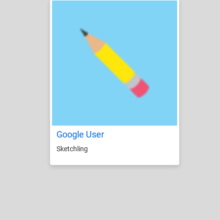
Google User
Sketchling