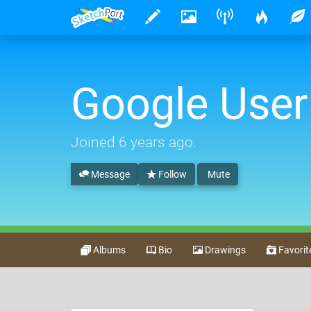
Google User
Joined
6 years ago
.
Message
Follow
Mute
Albums
Bio
Drawings
Favorit