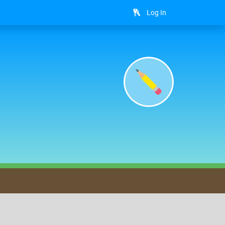
Log In