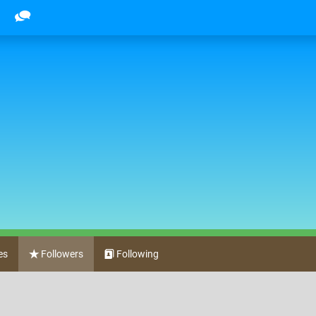
es
Followers
Following