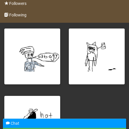
Followers
Following
Chat