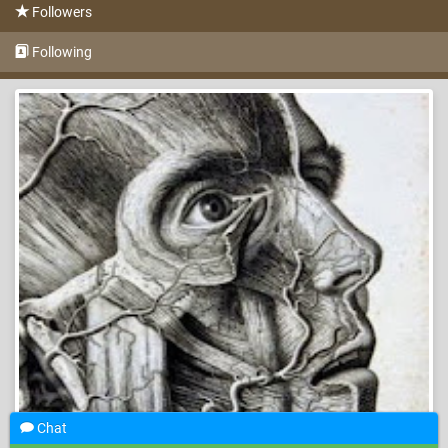
Followers
Following
Chat