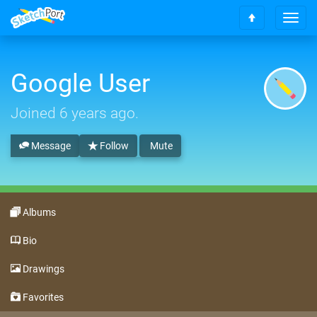
T
S
o
c
g
r
g
o
Google User
l
l
e
l
n
Joined
6 years ago
.
t
a
o
v
t
Message
Follow
Mute
i
o
g
p
a
t
i
Albums
o
n
Bio
Drawings
Favorites