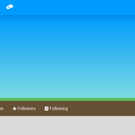
es
Followers
Following