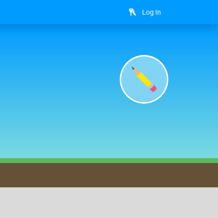
Log In