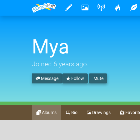
Mya
Joined
6 years ago
.
Message
Follow
Mute
Albums
Bio
Drawings
Favorit