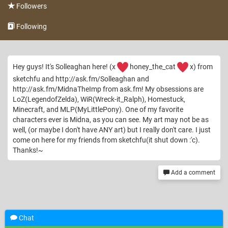
Followers
Following
Hey guys! It's Solleaghan here! (x
honey_the_cat
x) from
sketchfu and http://ask.fm/Solleaghan and
http://ask.fm/MidnaTheImp from ask.fm! My obsessions are
LoZ(LegendofZelda), WiR(Wreck-it_Ralph), Homestuck,
Minecraft, and MLP(MyLittlePony). One of my favorite
characters ever is Midna, as you can see. My art may not be as
well, (or maybe I don't have ANY art) but I really don't care. I just
come on here for my friends from sketchfu(it shut down :'c).
Thanks!~
Add a comment
Chat