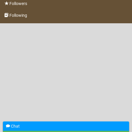
Followers
Following
Chat