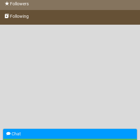
Followers
Following
Chat