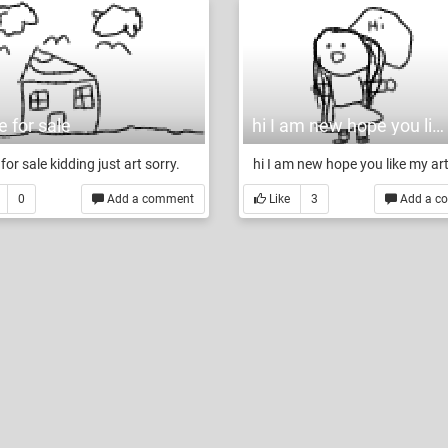
 for sale
hi I am new hope you like my art
for sale kidding just art sorry.
hi I am new hope you like my ar
0
Add a comment
Like
3
Add a c