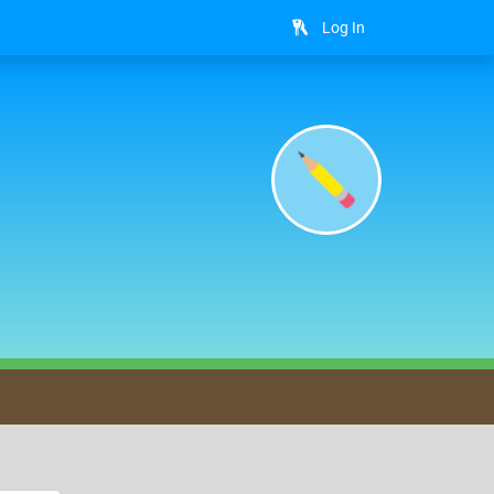
Log In