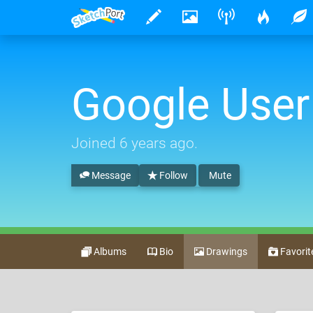
Google User
Joined
6 years ago
.
Message
Follow
Mute
Albums
Bio
Drawings
Favorit