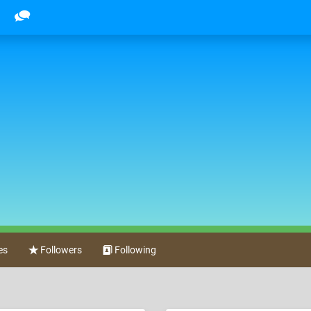
es
Followers
Following