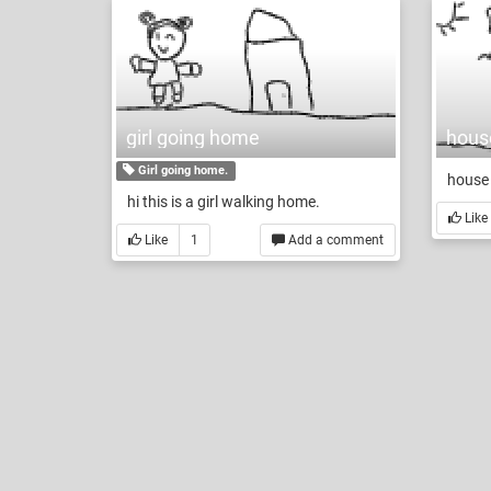
girl going home
house
Girl going home.
house 
hi this is a girl walking home.
Like
Like
1
Add a comment